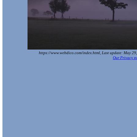
https://www.webdico.com/index.html, Last update: May 29,
Our Privacy p