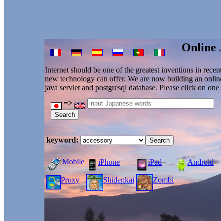
Online 
Internet should be one of the greatest inventions in recen
new technology can offer. We are now building an online 
java servlet and postgresql database. Please click on on
=>
keyword:
Mobile
iPhone
iPad
Android
Proxy
Shidenkai
Zombi